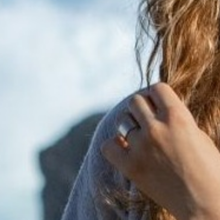
30 DAY EXCHANGES & RETURNS
GIFT BOX AVAILABLE FOR PURCHASE
ASK A QUESTION
SHOP NECKLACES
DISCOVER