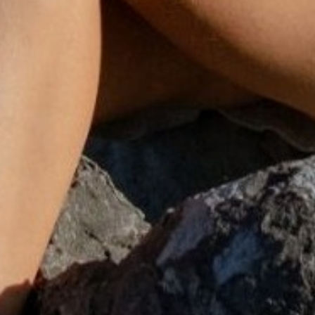
SHOP SETS
SHOP EARRINGS
DISCOVER
DISCOVER