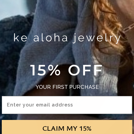
15% OFF
YOUR FIRST PURCHASE
Email Address
CLAIM MY 15%