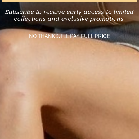
Subscribe to receive early access to limited
collections and exclusive promotions.
NO THANKS, I'LL PAY FULL PRICE
SHOP BRACELETS
DISCOVER