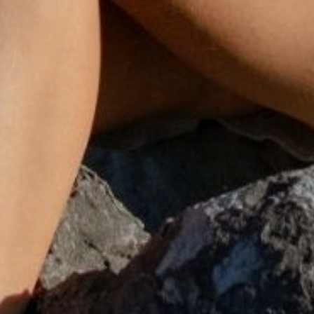
SHOP SETS
SHOP EARRINGS
DISCOVER
DISCOVER