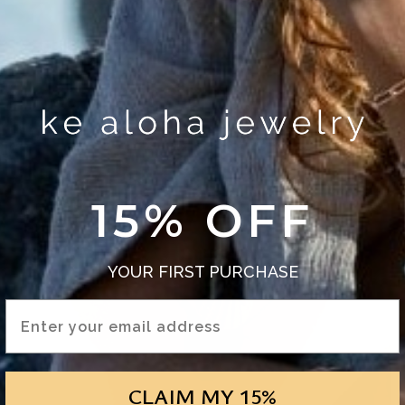
15% OFF
YOUR FIRST PURCHASE
Email Address
CLAIM MY 15%