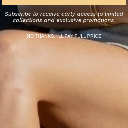
Subscribe to receive early access to limited
collections and exclusive promotions.
NO THANKS, I'LL PAY FULL PRICE
SHOP BRACELETS
DISCOVER